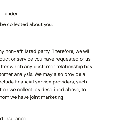
r lender.
l be collected about you.
 non-affiliated party. Therefore, we will
oduct or service you have requested of us;
 after which any customer relationship has
stomer analysis. We may also provide all
nclude financial service providers, such
tion we collect, as described above, to
whom we have joint marketing
d insurance.