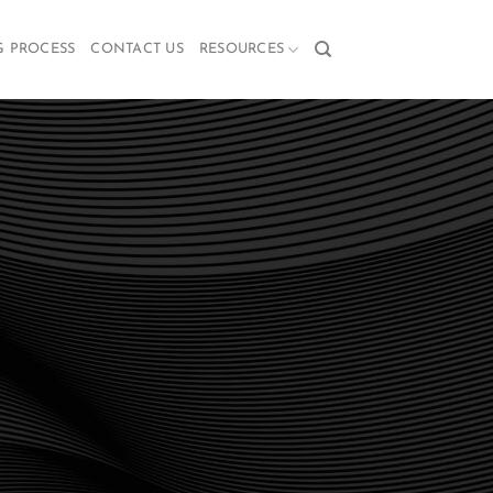
G PROCESS
CONTACT US
RESOURCES