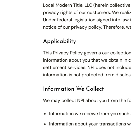
Local Modern Title, LLC (herein collective
privacy rights of our customers. We rea
Under federal legislation signed into la
notice of our privacy policy. Therefore, 
Applicability
This Privacy Policy governs our collectio
information about you that we obtain in c
settlement services. NPI does not include
information is not protected from disclos
Information We Collect
We may collect NPI about you from the fo
Information we receive from you such a
Information about your transactions we 