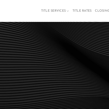
TITLE SERVICES
TITLE RATES
CLOSIN