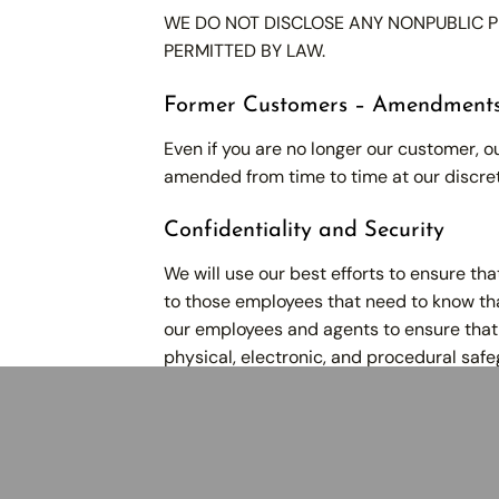
WE DO NOT DISCLOSE ANY NONPUBLIC P
PERMITTED BY LAW.
Former Customers – Amendment
Even if you are no longer our customer, ou
amended from time to time at our discret
Confidentiality and Security
We will use our best efforts to ensure th
to those employees that need to know that
our employees and agents to ensure that 
physical, electronic, and procedural safe
Company
Serv