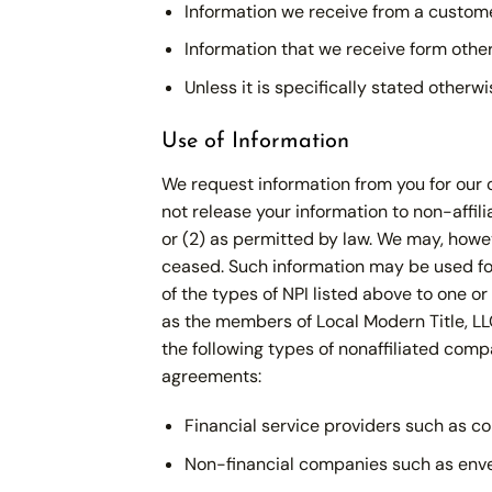
Information we receive from a custom
Information that we receive form others
Unless it is specifically stated otherw
Use of Information
We request information from you for our o
not release your information to non-affil
or (2) as permitted by law. We may, howev
ceased. Such information may be used for
of the types of NPI listed above to one o
as the members of Local Modern Title, LLC
the following types of nonaffiliated com
agreements:
Financial service providers such as c
Non-financial companies such as envelo