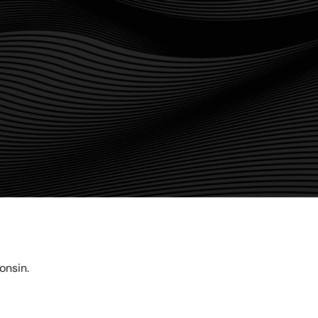
onsin.