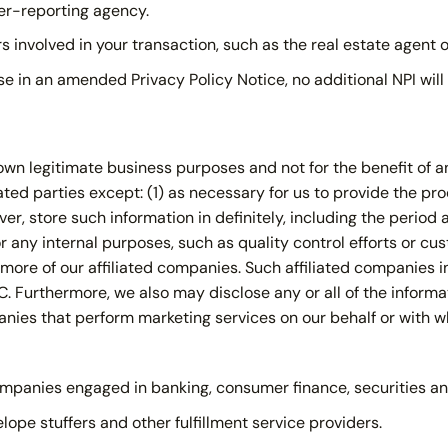
er-reporting agency.
 involved in your transaction, such as the real estate agent o
ise in an amended Privacy Policy Notice, no additional NPI wil
wn legitimate business purposes and not for the benefit of any
iated parties except: (1) as necessary for us to provide the pr
er, store such information in definitely, including the period
 any internal purposes, such as quality control efforts or cu
r more of our affiliated companies. Such affiliated companies i
. Furthermore, we also may disclose any or all of the informa
panies that perform marketing services on our behalf or with 
ompanies engaged in banking, consumer finance, securities an
pe stuffers and other fulfillment service providers.