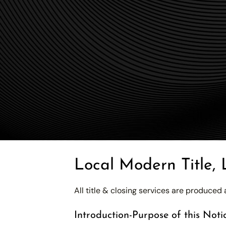
Local Modern Title, 
All title & closing services are produce
Introduction-Purpose of this Noti