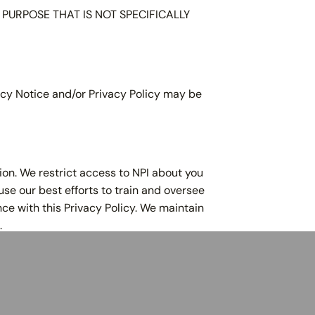
URPOSE THAT IS NOT SPECIFICALLY
olicy Notice and/or Privacy Policy may be
ion. We restrict access to NPI about you
use our best efforts to train and oversee
ce with this Privacy Policy. We maintain
.
920-760-2422