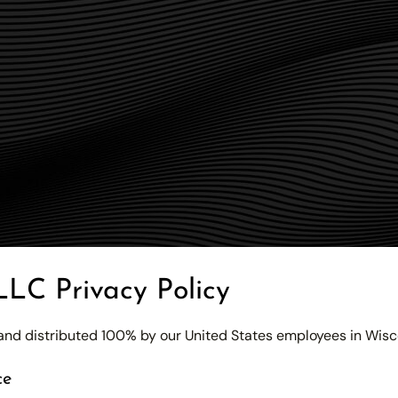
LLC Privacy Policy
d and distributed 100% by our United States employees in Wisc
ce