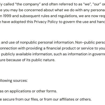
ly called “the company” and often referred to as “we”, “our” o
lize you may be concerned about what we do with any personal
w in 1999 and subsequent rules and regulations, we are now r
we have adopted this Privacy Policy to govern the use and hand
n and use of nonpublic personal information. Non-public perso
onnection with providing a financial product or service to you
 publicly available information, such as information in govern
ure because of its public nature.
llowing sources:
s on applications or other forms.
secure from our files, or from our affiliates or others.