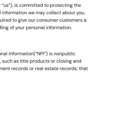
r “us”), is committed to protecting the
 information we may collect about you.
equired to give our consumer customers a
ling of your personal information.
nal information(“NPI”) is nonpublic
, such as title products or closing and
ment records or real estate records; that