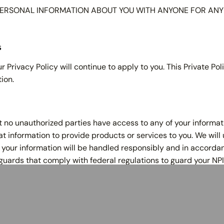
ERSONAL INFORMATION ABOUT YOU WITH ANYONE FOR ANY P
s
r Privacy Policy will continue to apply to you. This Private P
ion.
at no unauthorized parties have access to any of your informat
 information to provide products or services to you. We will 
your information will be handled responsibly and in accordan
guards that comply with federal regulations to guard your NPI
ices
Resources