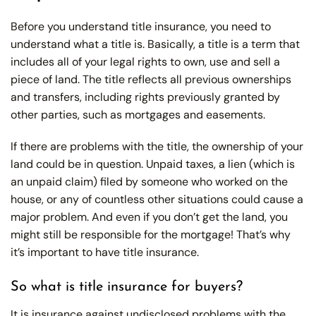
Before you understand title insurance, you need to
understand what a title is. Basically, a title is a term that
includes all of your legal rights to own, use and sell a
piece of land. The title reflects all previous ownerships
and transfers, including rights previously granted by
other parties, such as mortgages and easements.
If there are problems with the title, the ownership of your
land could be in question. Unpaid taxes, a lien (which is
an unpaid claim) filed by someone who worked on the
house, or any of countless other situations could cause a
major problem. And even if you don’t get the land, you
might still be responsible for the mortgage! That’s why
it’s important to have title insurance.
So what is title insurance for buyers?
It is insurance against undisclosed problems with the