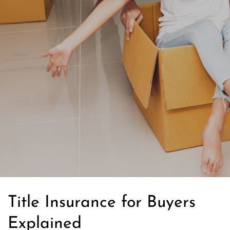
Title Insurance for Buyers
Explained