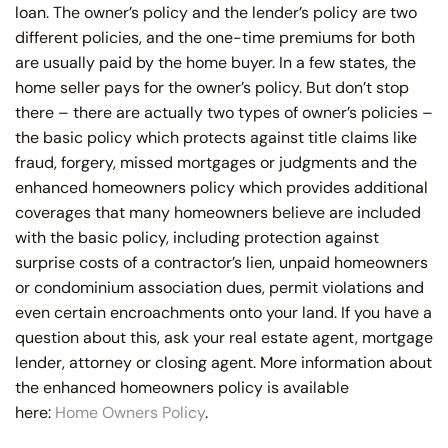
loan. The owner’s policy and the lender’s policy are two
different policies, and the one-time premiums for both
are usually paid by the home buyer. In a few states, the
home seller pays for the owner’s policy. But don’t stop
there – there are actually two types of owner’s policies –
the basic policy which protects against title claims like
fraud, forgery, missed mortgages or judgments and the
enhanced homeowners policy which provides additional
coverages that many homeowners believe are included
with the basic policy, including protection against
surprise costs of a contractor’s lien, unpaid homeowners
or condominium association dues, permit violations and
even certain encroachments onto your land. If you have a
question about this, ask your real estate agent, mortgage
lender, attorney or closing agent. More information about
the enhanced homeowners policy is available
here:
Home Owners Policy
.