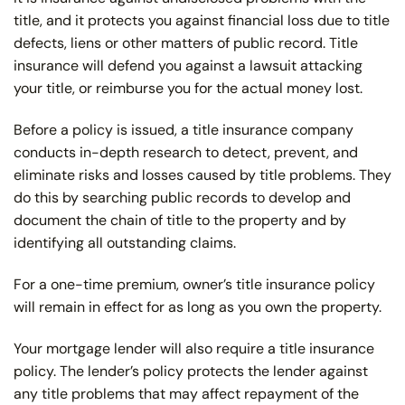
title, and it protects you against financial loss due to title
defects, liens or other matters of public record. Title
insurance will defend you against a lawsuit attacking
your title, or reimburse you for the actual money lost.
Before a policy is issued, a title insurance company
conducts in-depth research to detect, prevent, and
eliminate risks and losses caused by title problems. They
do this by searching public records to develop and
document the chain of title to the property and by
identifying all outstanding claims.
For a one-time premium, owner’s title insurance policy
will remain in effect for as long as you own the property.
Your mortgage lender will also require a title insurance
policy. The lender’s policy protects the lender against
any title problems that may affect repayment of the