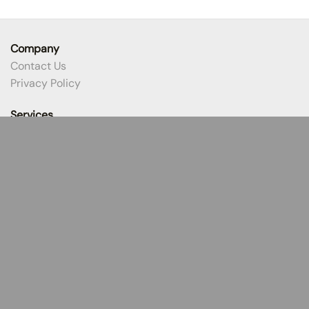
Company
Contact Us
Privacy Policy
Services
Title Products
Closing Process
Selling a Home
Buying a Home
Earnest Money
Resources
Best Practices
Protect Your Money
CertifID